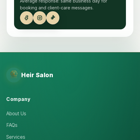
Average response: same business day for
booking and client-care messages.
Heir Salon
Company
About Us
FAQs
Services