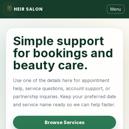
HEIR SALON
Menu
Simple support
for bookings and
beauty care.
Use one of the details here for appointment
help, service questions, account support, or
partnership inquiries. Keep your preferred date
and service name ready so we can help faster.
Browse Services