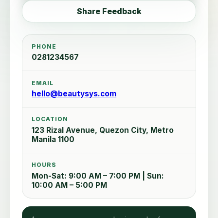
Share Feedback
PHONE
0281234567
EMAIL
hello@beautysys.com
LOCATION
123 Rizal Avenue, Quezon City, Metro
Manila 1100
HOURS
Mon-Sat: 9:00 AM – 7:00 PM | Sun:
10:00 AM – 5:00 PM