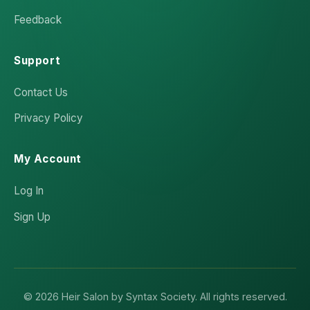
Feedback
Support
Contact Us
Privacy Policy
My Account
Log In
Sign Up
© 2026 Heir Salon by Syntax Society. All rights reserved.